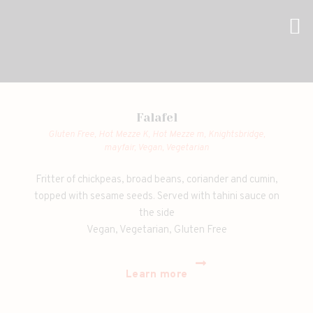
Falafel
Gluten Free,
Hot Mezze K,
Hot Mezze m,
Knightsbridge,
mayfair,
Vegan,
Vegetarian
Fritter of chickpeas, broad beans, coriander and cumin,
topped with sesame seeds. Served with tahini sauce on
the side
Vegan, Vegetarian, Gluten Free
Learn more