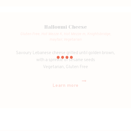
Halloumi Cheese
Gluten Free,
Hot Mezze K,
Hot Mezze m,
Knightsbridge,
mayfair,
Vegetarian
Savoury Lebanese cheese grilled until golden brown,
with a sprinkle of sesame seeds
Vegetarian, Gluten Free
Learn more