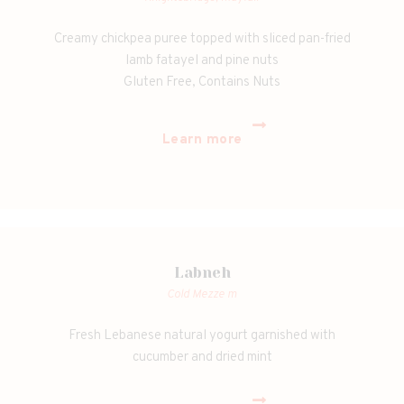
Creamy chickpea puree topped with sliced pan-fried
lamb fatayel and pine nuts
Gluten Free, Contains Nuts
Learn more
Labneh
Cold Mezze m
Fresh Lebanese natural yogurt garnished with
cucumber and dried mint