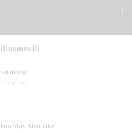
Hummus
10
Nutritions
Vegetarian
You May Also Like