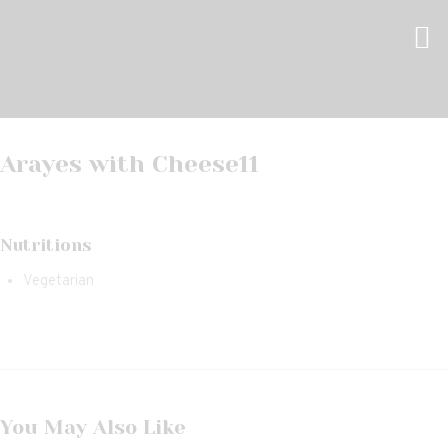
Arayes with Cheese
11
Nutritions
Vegetarian
You May Also Like