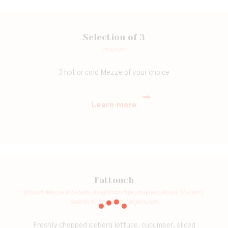
Selection of 3
mayfair
3 hot or cold Mezze of your choice
Learn more
Fattouch
Brunch Mezze & Salads,
Knightsbridge,
mayfair,
Roast Starters,
Salads K,
Salads m,
Vegetarian
Freshly chopped iceberg lettuce, cucumber, sliced