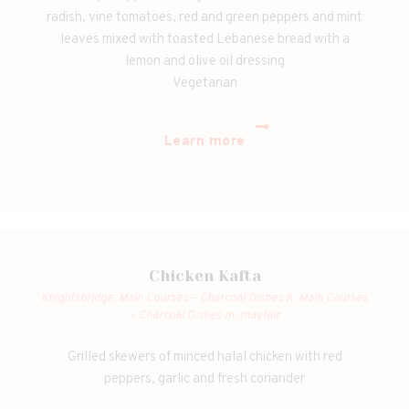
radish, vine tomatoes, red and green peppers and mint
leaves mixed with toasted Lebanese bread with a
lemon and olive oil dressing
Vegetarian
Learn more
Chicken Kafta
Knightsbridge,
Main Courses – Charcoal Dishes K,
Main Courses
– Charcoal Dishes m,
mayfair
Grilled skewers of minced halal chicken with red
peppers, garlic and fresh coriander