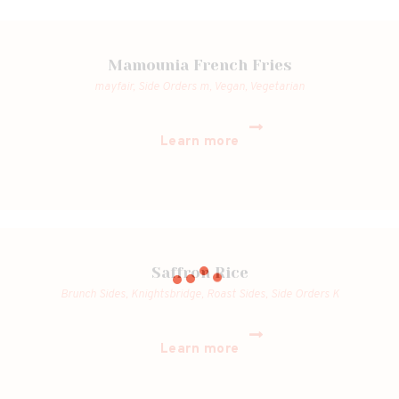
Mamounia French Fries
mayfair,
Side Orders m,
Vegan,
Vegetarian
Learn more
Saffron Rice
Brunch Sides,
Knightsbridge,
Roast Sides,
Side Orders K
Learn more