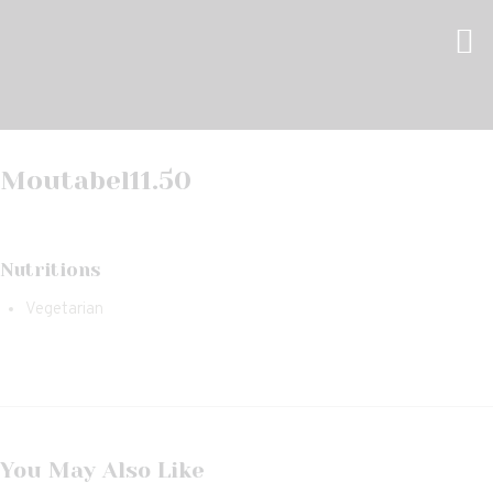
Moutabel
11.50
Nutritions
Vegetarian
You May Also Like