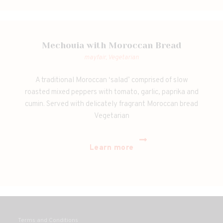
Mechouia with Moroccan Bread
mayfair,
Vegetarian
A traditional Moroccan ‘salad’ comprised of slow
roasted mixed peppers with tomato, garlic, paprika and
cumin. Served with delicately fragrant Moroccan bread
Vegetarian
Learn more
Terms and Conditions