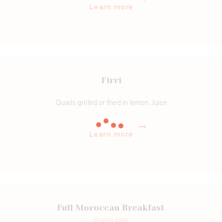
Learn more
Firri
Quails grilled or fried in lemon Juice
Learn more
Full Moroccan Breakfast
Brunch Eggs