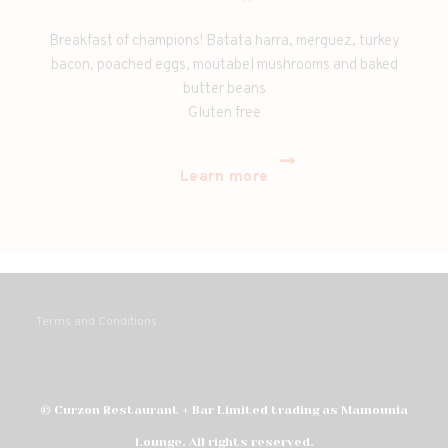
Breakfast of champions! Batata harra, merguez, turkey
bacon, poached eggs, moutabel mushrooms and baked
butter beans
Gluten free
Learn more
Terms and Conditions
© Curzon Restaurant + Bar Limited trading as Mamounia
Lounge. All rights reserved.