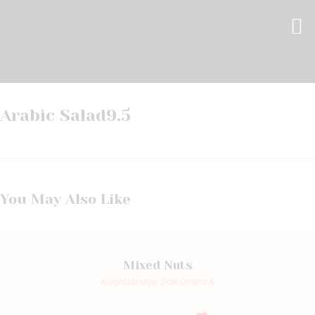
Arabic Salad
9.5
You May Also Like
Mixed Nuts
Knightsbridge,
Side Orders K