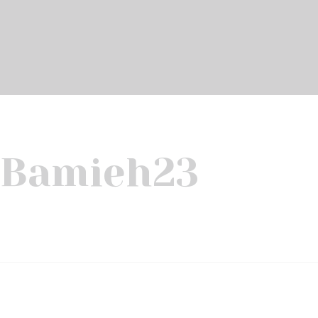
Bamieh
23