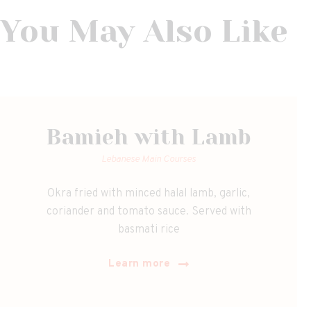
You May Also Like
Bamieh with Lamb
Lebanese Main Courses
Okra fried with minced halal lamb, garlic,
coriander and tomato sauce. Served with
basmati rice
Learn more